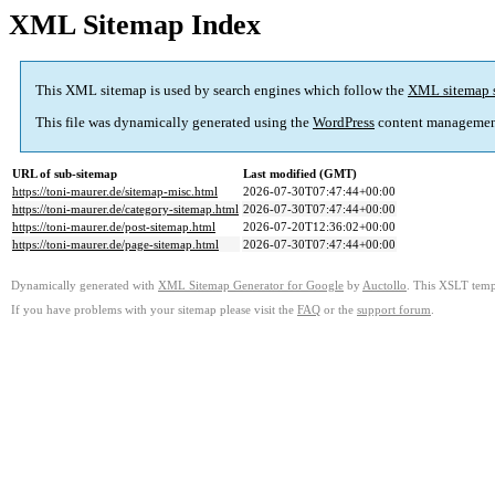
XML Sitemap Index
This XML sitemap is used by search engines which follow the
XML sitemap 
This file was dynamically generated using the
WordPress
content managemen
URL of sub-sitemap
Last modified (GMT)
https://toni-maurer.de/sitemap-misc.html
2026-07-30T07:47:44+00:00
https://toni-maurer.de/category-sitemap.html
2026-07-30T07:47:44+00:00
https://toni-maurer.de/post-sitemap.html
2026-07-20T12:36:02+00:00
https://toni-maurer.de/page-sitemap.html
2026-07-30T07:47:44+00:00
Dynamically generated with
XML Sitemap Generator for Google
by
Auctollo
. This XSLT templ
If you have problems with your sitemap please visit the
FAQ
or the
support forum
.