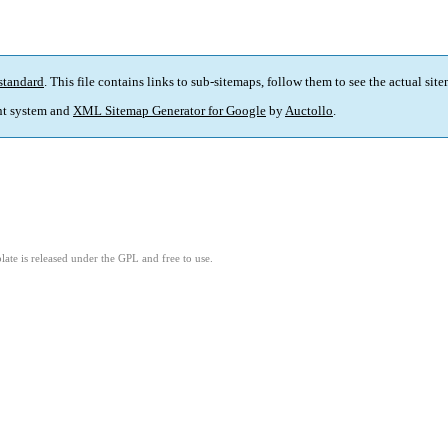
standard
. This file contains links to sub-sitemaps, follow them to see the actual sit
t system and
XML Sitemap Generator for Google
by
Auctollo
.
ate is released under the GPL and free to use.